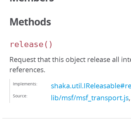
Methods
release
()
Request that this object release all int
references.
Implements:
shaka.util.IReleasable#r
Source:
lib/msf/msf_transport.js