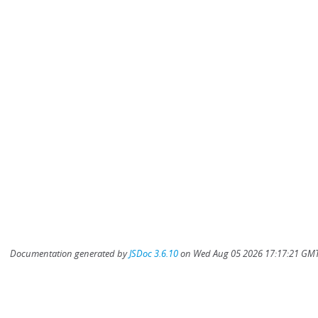
Documentation generated by
JSDoc 3.6.10
on Wed Aug 05 2026 17:17:21 GMT