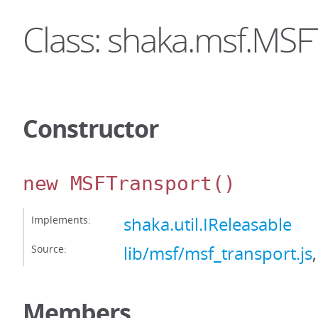
Class: shaka.msf.MSF
Constructor
new MSFTransport
()
Implements:
shaka.util.IReleasable
Source:
lib/msf/msf_transport.js
Members